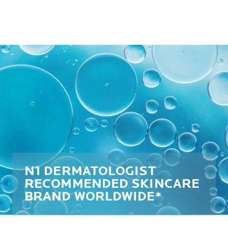
N1 DERMATOLOGIST
RECOMMENDED SKINCARE
BRAND WORLDWIDE*