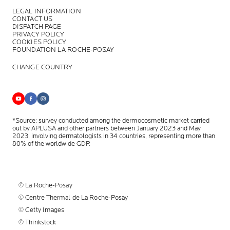
LEGAL INFORMATION
CONTACT US
DISPATCH PAGE
PRIVACY POLICY
COOKIES POLICY
FOUNDATION LA ROCHE-POSAY
CHANGE COUNTRY
*Source: survey conducted among the dermocosmetic market carried
out by APLUSA and other partners between January 2023 and May
2023, involving dermatologists in 34 countries, representing more than
80% of the worldwide GDP.
© La Roche-Posay
© Centre Thermal de La Roche-Posay
© Getty Images
© Thinkstock