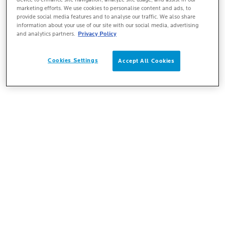
marketing efforts. We use cookies to personalise content and ads, to
provide social media features and to analyse our traffic. We also share
information about your use of our site with our social media, advertising
and analytics partners.
Privacy Policy
Cookies Settings
Accept All Cookies