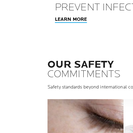
PREVENT INFEC
LEARN MORE
OUR SAFETY
COMMITMENTS
Safety standards beyond international co