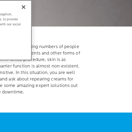
vigation,
s, to provide
with our social
the rise: Increasing numbers of people
s, laser treatments and other forms of
ch in-office procedure, skin is as
arrier function is almost non-existent,
nsitive. In this situation, you are well
 and ask about repearing creams for
re some amazing expert solutions out
se downtime.