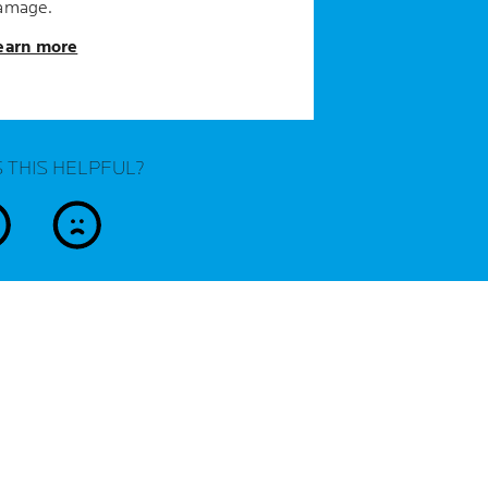
amage.
earn more
 THIS HELPFUL?
es
no