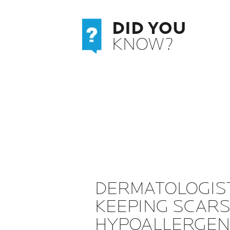
DID YOU
KNOW?
DERMATOLOGIS
KEEPING SCARS
HYPOALLERGENI