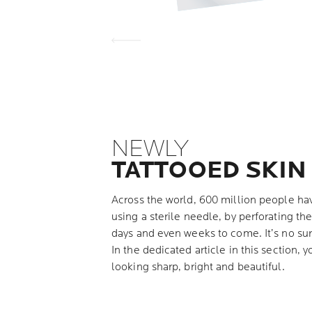
NEWLY
TATTOOED SKIN
Across the world, 600 million people hav
using a sterile needle, by perforating the
days and even weeks to come. It’s no sur
In the dedicated article in this section, y
looking sharp, bright and beautiful.