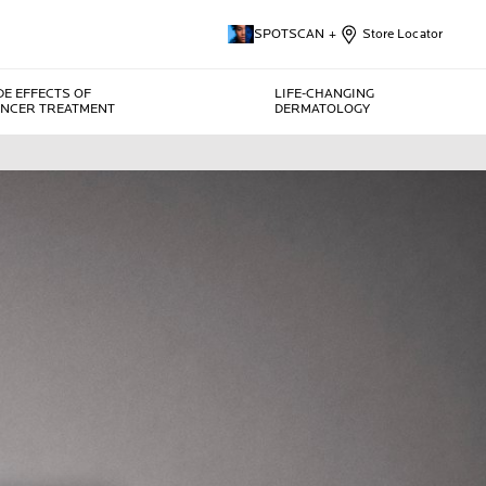
SPOTSCAN +
Store Locator
DE EFFECTS OF
LIFE-CHANGING
NCER TREATMENT
DERMATOLOGY