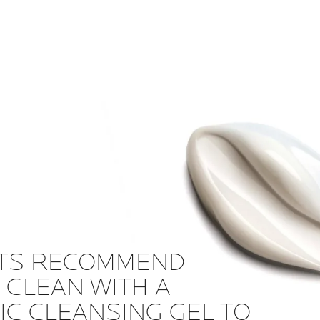
TS RECOMMEND
 CLEAN WITH A
C CLEANSING GEL TO