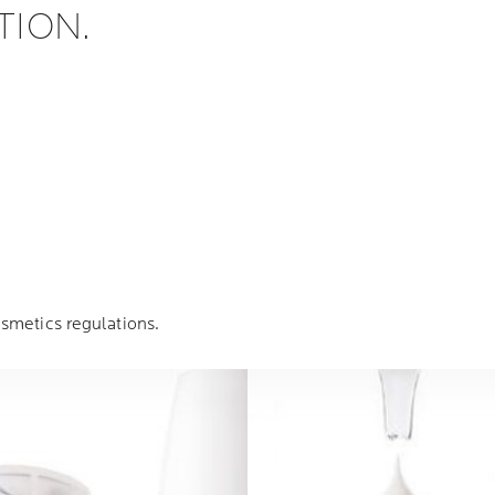
TION.
smetics regulations.