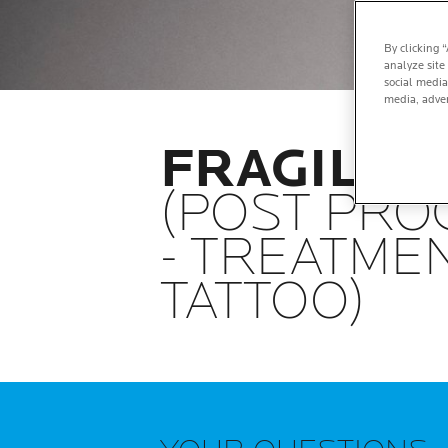
By clicking 
analyze site
social media
media, adver
FRAGILIZE
(POST PR
- TREATMEN
TATTOO)