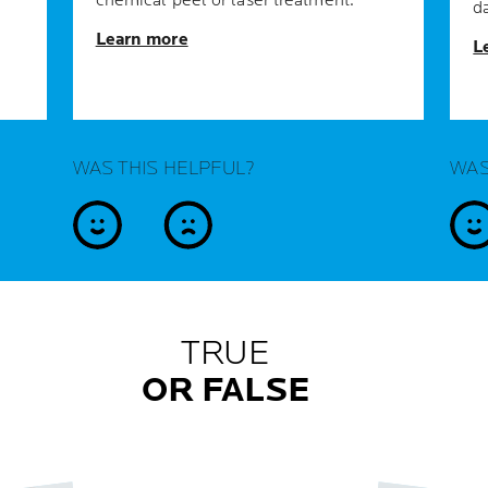
chemical peel or laser treatment.
d
Learn more
L
WAS THIS HELPFUL?
WAS
yes
no
y
TRUE
OR FALSE