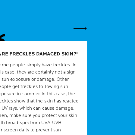
Next Panel
ARE FRECKLES DAMAGED SKIN?
ome people simply have freckles. In
is case, they are certainly not a sign
f sun exposure or damage. Other
eople get freckles following sun
xposure in summer. In this case, the
reckles show that the skin has reacted
o UV rays, which can cause damage.
hen, make sure you protect your skin
ith broad-spectrum UVA-UVB
unscreen daily to prevent sun