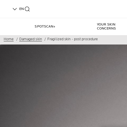
EN
YOUR SKIN
SPOTSCAN+
CONCERNS
Home
Damaged skin
Fragilized skin - post procedure