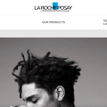
SI
OUR PRODUCTS
CA