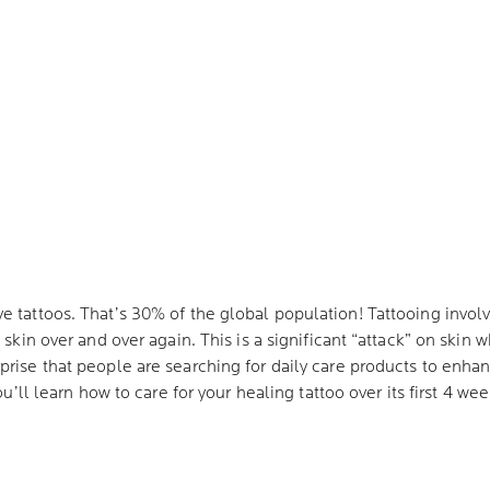
e tattoos. That’s 30% of the global population! Tattooing invol
 skin over and over again. This is a significant “attack” on skin 
prise that people are searching for daily care products to enhan
ou’ll learn how to care for your healing tattoo over its first 4 we