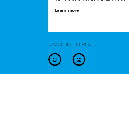
use Toleriane Ultra on a daily basis.
Learn more
WAS THIS HELPFUL?
yes
no