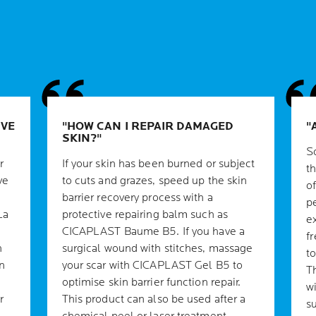
IVE
HOW CAN I REPAIR DAMAGED
SKIN?
S
r
If your skin has been burned or subject
th
ve
to cuts and grazes, speed up the skin
o
barrier recovery process with a
p
La
protective repairing balm such as
e
CICAPLAST Baume B5. If you have a
f
n
surgical wound with stitches, massage
t
n
your scar with CICAPLAST Gel B5 to
T
optimise skin barrier function repair.
w
r
This product can also be used after a
s