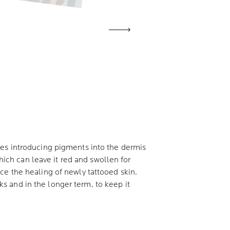
ves introducing pigments into the dermis
which can leave it red and swollen for
ce the healing of newly tattooed skin.
eks and in the longer term, to keep it