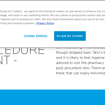
“Accept All Cookies”, you agree to the storing of cookies on your device to enhance site na
 usage, and assist in our marketing efforts. We use cookies to personalise content and ad
 features and to analyse our traffic. We also share information about your use of our site 
tising and analytics partners.
Privacy Policy
D SKIN
Cookies Settings
Accept All Cookies
Aesthetic procedures are on 
are undergoing chemical peel
OCEDURE
skin resurfacing. After any su
though stripped bare. Skin’s b
T -
and it is likely to feel hyperse
advised to visit the pharmacy
post-procedure skin. There a
there that can really minimi