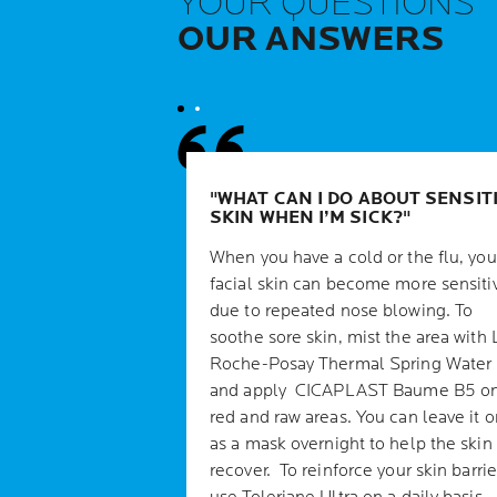
YOUR QUESTIONS
OUR ANSWERS
WHAT CAN I DO ABOUT SENSIT
SKIN WHEN I’M SICK?
When you have a cold or the flu, you
facial skin can become more sensiti
due to repeated nose blowing. To
soothe sore skin, mist the area with 
Roche-Posay Thermal Spring Water
and apply CICAPLAST Baume B5 o
red and raw areas. You can leave it o
as a mask overnight to help the skin
recover. To reinforce your skin barrie