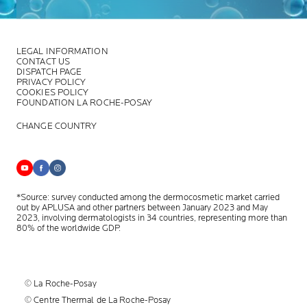
LEGAL INFORMATION
CONTACT US
DISPATCH PAGE
PRIVACY POLICY
COOKIES POLICY
FOUNDATION LA ROCHE-POSAY
CHANGE COUNTRY
*Source: survey conducted among the dermocosmetic market carried
out by APLUSA and other partners between January 2023 and May
2023, involving dermatologists in 34 countries, representing more than
80% of the worldwide GDP.
© La Roche-Posay
© Centre Thermal de La Roche-Posay