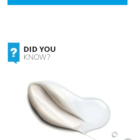
DID YOU
KNOW?