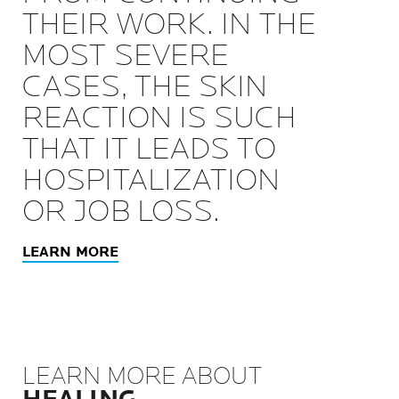
THEIR WORK. IN THE
MOST SEVERE
CASES, THE SKIN
REACTION IS SUCH
THAT IT LEADS TO
HOSPITALIZATION
OR JOB LOSS.
LEARN MORE
LEARN MORE ABOUT