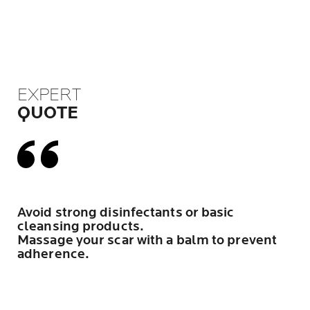
EXPERT
QUOTE
Avoid strong disinfectants or basic
cleansing products.
Massage your scar with a balm to prevent
adherence.