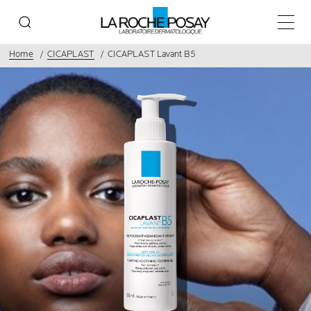
Main 
Home
CICAPLAST
CICAPLAST Lavant B5