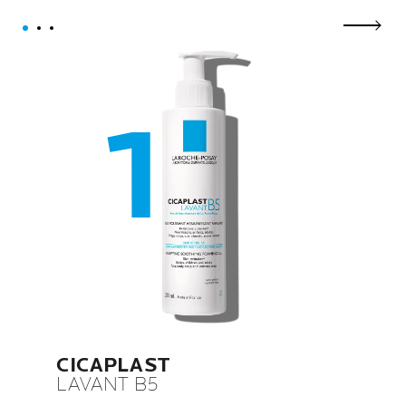
next p
CICAPLAST
LAVANT B5