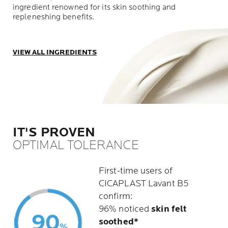
ingredient renowned for its skin soothing and
repleneshing benefits.
VIEW ALL INGREDIENTS
IT'S PROVEN
OPTIMAL TOLERANCE
First-time users of
CICAPLAST Lavant B5
confirm:
96% noticed
skin felt
soothed*