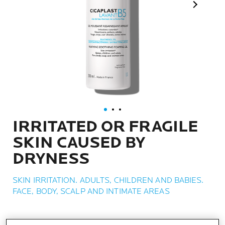
Next Pan
IRRITATED OR FRAGILE
SKIN CAUSED BY
DRYNESS
SKIN IRRITATION. ADULTS, CHILDREN AND BABIES.
FACE, BODY, SCALP AND INTIMATE AREAS
WHAT IT IS