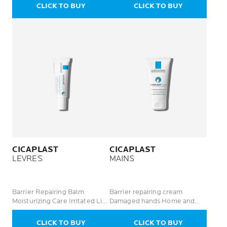
CLICK TO BUY
CLICK TO BUY
CICAPLAST
CICAPLAST
LEVRES
MAINS
Barrier Repairing Balm
Barrier repairing cream
Moisturizing Care Irritated Lips
Damaged hands Home and
/ Zones
professional use
CLICK TO BUY
CLICK TO BUY