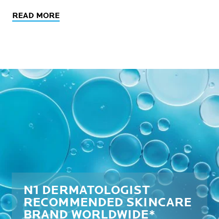
READ MORE
N1 DERMATOLOGIST
RECOMMENDED SKINCARE
BRAND WORLDWIDE*