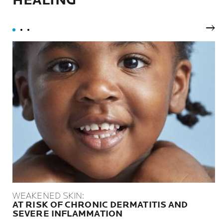
HEALING
Nex
WEAKENED SKIN:
AT RISK OF CHRONIC DERMATITIS AND
SEVERE INFLAMMATION