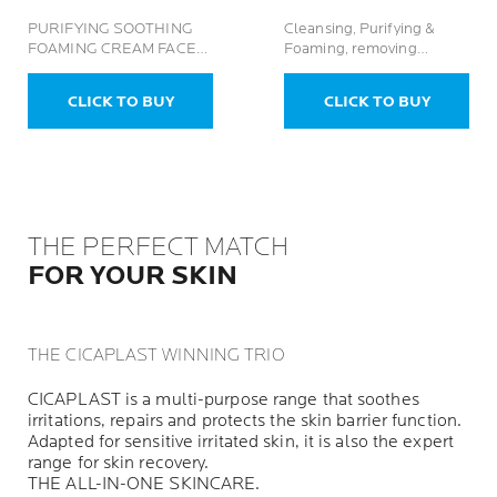
PURIFYING SOOTHING
Cleansing, Purifying &
FOAMING CREAM FACE
Foaming, removing
BODY GEL
Impurities Reduces
Sebum For Oily Acne-
CLICK TO BUY
CLICK TO BUY
Prone Skin
THE PERFECT MATCH
FOR YOUR SKIN
THE CICAPLAST WINNING TRIO
CICAPLAST is a multi-purpose range that soothes
irritations, repairs and protects the skin barrier function.
Adapted for sensitive irritated skin, it is also the expert
range for skin recovery.
THE ALL-IN-ONE SKINCARE.