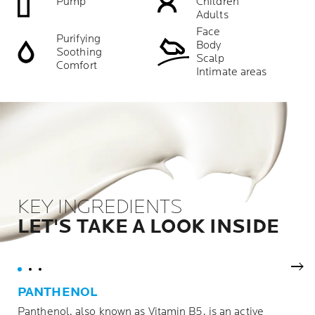
Pump
Children
Adults
Face
Purifying
Body
Soothing
Scalp
Comfort
Intimate areas
KEY INGREDIENTS
LET'S TAKE A LOOK INSIDE
Nex
PANTHENOL
Panthenol, also known as Vitamin B5, is an active