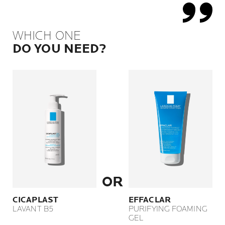
WHICH ONE
DO YOU NEED?
OR
CICAPLAST
EFFACLAR
LAVANT B5
PURIFYING FOAMING
GEL