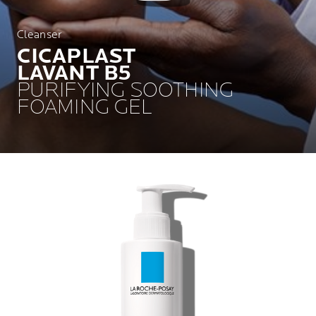
Cleanser
CICAPLAST
LAVANT B5
PURIFYING SOOTHING
FOAMING GEL