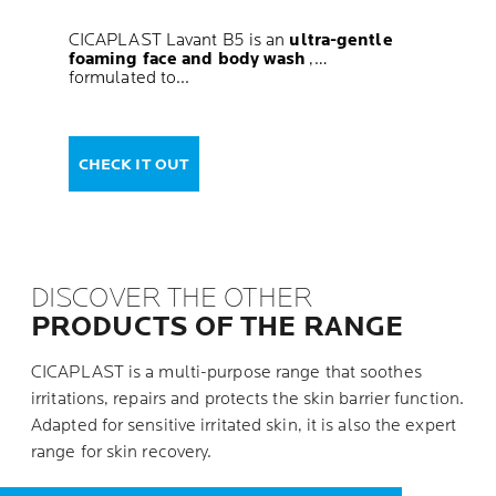
CICAPLAST Lavant B5 is an
ultra-gentle
foaming face and body wash
,
formulated to...
CHECK IT OUT
DISCOVER THE OTHER
PRODUCTS OF THE RANGE
CICAPLAST is a multi-purpose range that soothes
irritations, repairs and protects the skin barrier function.
Adapted for sensitive irritated skin, it is also the expert
range for skin recovery.