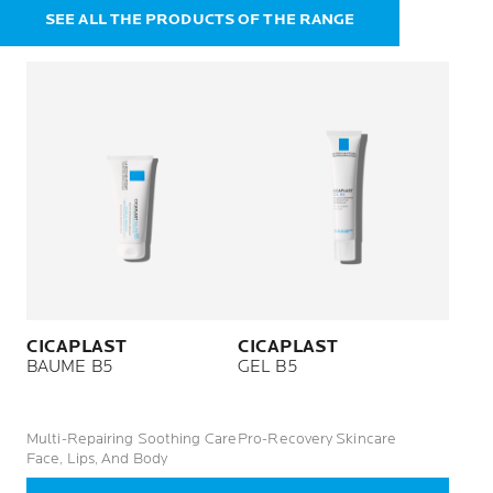
SEE ALL THE PRODUCTS OF THE RANGE
CICAPLAST
CICAPLAST
BAUME B5
GEL B5
Multi-Repairing Soothing Care
Pro-Recovery Skincare
Face, Lips, And Body