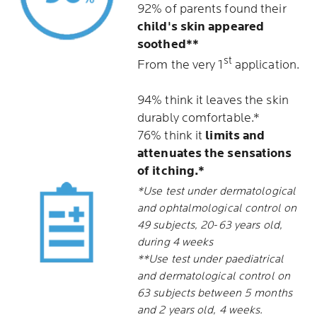
92% of parents found their
child's skin appeared
soothed**
st
From the very 1
application.
94% think it leaves the skin
durably comfortable.*
76% think it
limits and
attenuates the sensations
of itching.*
*Use test under dermatological
and ophtalmological control on
49 subjects, 20-63 years old,
during 4 weeks
**Use test under paediatrical
and dermatological control on
63 subjects between 5 months
and 2 years old, 4 weeks.