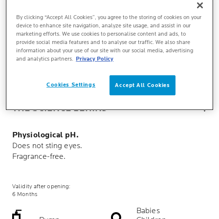
By clicking “Accept All Cookies”, you agree to the storing of cookies on your
device to enhance site navigation, analyze site usage, and assist in our
marketing efforts. We use cookies to personalise content and ads, to
TEXTURE
provide social media features and to analyse our traffic. We also share
information about your use of our site with our social media, advertising
and analytics partners.
Privacy Policy
KEY BENEFITS
Cookies Settings
Accept All Cookies
THE SCIENCE BEHIND
Physiological pH.
Does not sting eyes.
Fragrance-free.
Validity after opening:
6 Months
Babies