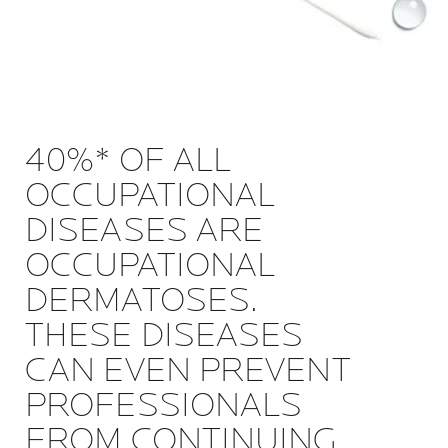
40%* OF ALL
OCCUPATIONAL
DISEASES ARE
OCCUPATIONAL
DERMATOSES.
THESE DISEASES
CAN EVEN PREVENT
PROFESSIONALS
FROM CONTINUING