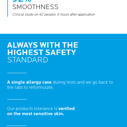
SMOOTHNESS
Clinical study on 42 people, 6 hours after application
ALWAYS WITH THE
HIGHEST SAFETY
STANDARD
A single allergy case
during tests and we go back to
the labs to reformulate.
Our products tolerance is
verified
on the most sensitive skin.