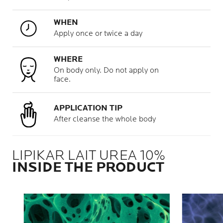
WHEN
Apply once or twice a day
WHERE
On body only. Do not apply on
face.
APPLICATION TIP
After cleanse the whole body
LIPIKAR LAIT UREA 10%
INSIDE THE PRODUCT