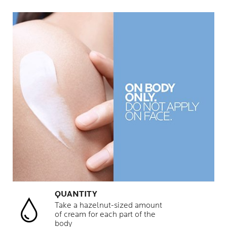
QUANTITY
Take a hazelnut-sized amount
of cream for each part of the
body