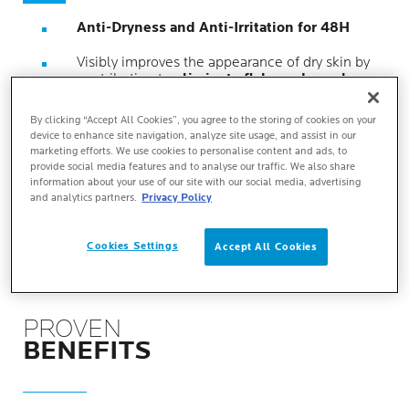
Anti-Dryness and Anti-Irritation for 48H
Visibly improves the appearance of dry skin by
contributing to
eliminate flaky and rough
zones
.
By clicking “Accept All Cookies”, you agree to the storing of cookies on your
Clinically tested
on skin prone to keratosis
device to enhance site navigation, analyze site usage, and assist in our
pilaris, xerosis and psoriasis.
marketing efforts. We use cookies to personalise content and ads, to
provide social media features and to analyse our traffic. We also share
Suitable for very dry, rough, flaky skin.
For
information about your use of our site with our social media, advertising
children, adults and seniors
.
and analytics partners.
Privacy Policy
Cookies Settings
Accept All Cookies
PROVEN
BENEFITS