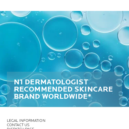
N1 DERMATOLOGIST
RECOMMENDED SKINCARE
BRAND WORLDWIDE*
LEGAL INFORMATION
CONTACT US