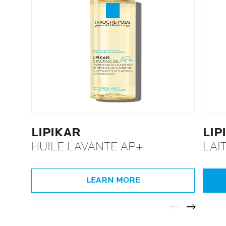
LIPIKAR
LIP
HUILE LAVANTE AP+
LAI
LEARN MORE