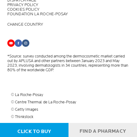
DISPATCH PAGE
PRIVACY POLICY
COOKIES POLICY
FOUNDATION LA ROCHE-POSAY
CHANGE COUNTRY
*Source: survey conducted among the dermocosmetic market carried
out by APLUSA and other partners between January 2023 and May
2023, involving dermatologists in 34 countries, representing more than
80% of the worldwide GDP.
© La Roche-Posay
© Centre Thermal de La Roche-Posay
© Getty Images
© Thinkstock
© L'OREAL
FIND A PHARMACY
CLICK TO BUY