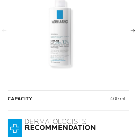
Previous Panel
Next Panel
Volume
CAPACITY
400 ml
DERMATOLOGISTS
RECOMMENDATION