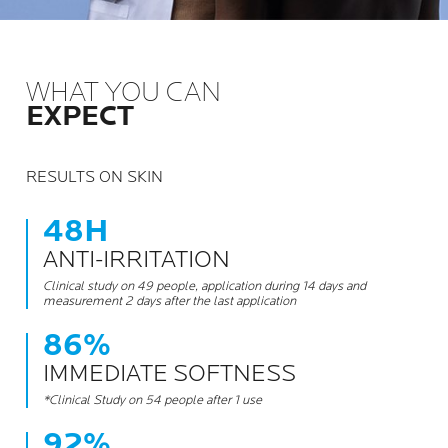
WHAT YOU CAN
EXPECT
RESULTS ON SKIN
48H
ANTI-IRRITATION
Clinical study on 49 people, application during 14 days and
measurement 2 days after the last application
86%
IMMEDIATE SOFTNESS
*Clinical Study on 54 people after 1 use
92%