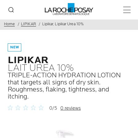
Main 
Home
LIPIKAR
Lipikar, Lipikar Urea 10%
NEW
LIPIKAR
LAIT UREA 10%
TRIPLE-ACTION HYDRATION LOTION
that targets all signs of dry skin.
Roughmess, flaking, tightness, and
itching.
0/5
0 reviews