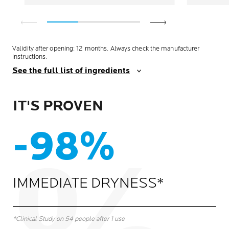
Validity after opening: 12 months. Always check the manufacturer
instructions.
See the full list of ingredients
IT'S PROVEN
-98%
IMMEDIATE DRYNESS*
*Clinical Study on 54 people after 1 use