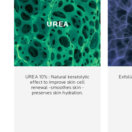
UREA
UREA 10% : Natural keratolytic
Exfoli
effect to improve skin cell
renewal -smoothes skin -
preserves skin hydration.