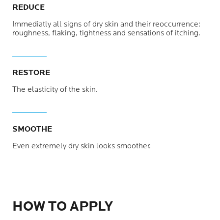
REDUCE
Immediatly all signs of dry skin and their reoccurrence:
roughness, flaking, tightness and sensations of itching.
RESTORE
The elasticity of the skin.
SMOOTHE
Even extremely dry skin looks smoother.
HOW TO APPLY