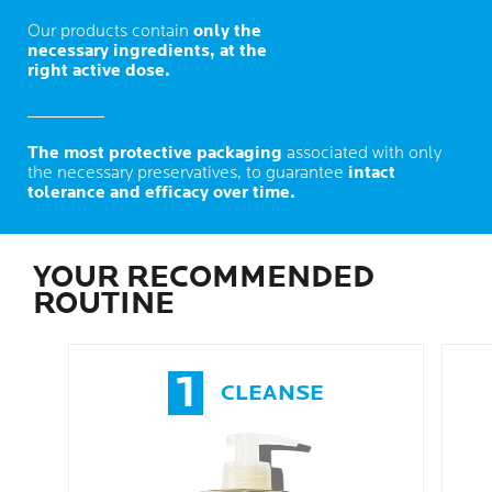
Our products contain
only the
necessary ingredients, at the
right active dose.
The most protective packaging
associated with only
the necessary preservatives, to guarantee
intact
tolerance and efficacy over time.
YOUR RECOMMENDED
ROUTINE
1
CLEANSE