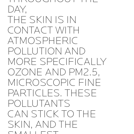
DAY,
THE SKIN IS IN
CONTACT WITH
ATMOSPHERIC
POLLUTION AND
MORE SPECIFICALLY
OZONE AND PM2.5,
MICROSCOPIC FINE
PARTICLES. THESE
POLLUTANTS
CAN STICK TO THE
SKIN, AND THE