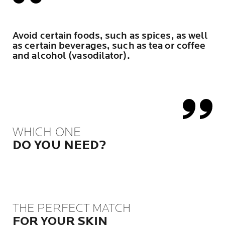
Avoid certain foods, such as spices, as well
as certain beverages, such as tea or coffee
and alcohol (vasodilator).
WHICH ONE
DO YOU NEED?
THE PERFECT MATCH
FOR YOUR SKIN