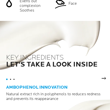
Evens out
Face
complexion
Soothes
KEY INGREDIENTS
LET'S TAKE A LOOK INSIDE
Nex
AMBOPHENOL INNOVATION
Natural extract rich in polyphenols to reduces redness
and prevents its reappearance