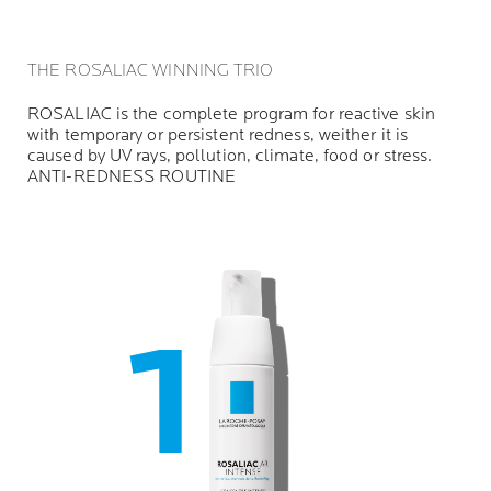
THE ROSALIAC WINNING TRIO
ROSALIAC is the complete program for reactive skin
with temporary or persistent redness, weither it is
caused by UV rays, pollution, climate, food or stress.
ANTI-REDNESS ROUTINE