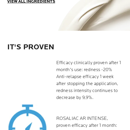
VIEW ALL INGREDIENTS
IT'S PROVEN
Efficacy clinically proven after 1
month's use: redness -20%
Anti-relapse efficacy 1 week
after stopping the application,
redness intensity continues to
decrease by 9,9%.
ROSALIAC AR INTENSE,
proven efficacy after 1 month: