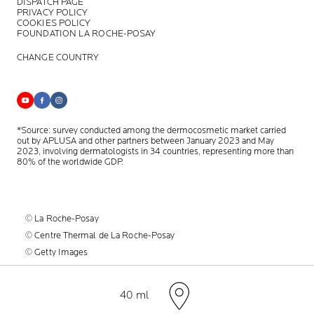
DISPATCH PAGE
PRIVACY POLICY
COOKIES POLICY
FOUNDATION LA ROCHE-POSAY
CHANGE COUNTRY
*Source: survey conducted among the dermocosmetic market carried
out by APLUSA and other partners between January 2023 and May
2023, involving dermatologists in 34 countries, representing more than
80% of the worldwide GDP.
© La Roche-Posay
© Centre Thermal de La Roche-Posay
© Getty Images
© Thinkstock
© L'OREAL
Volume
40 ml