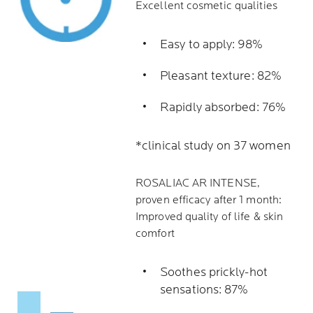
Excellent cosmetic qualities
Easy to apply: 98%
Pleasant texture: 82%
Rapidly absorbed: 76%
*clinical study on 37 women
ROSALIAC AR INTENSE,
proven efficacy after 1 month:
Improved quality of life & skin
comfort
Soothes prickly-hot
sensations: 87%