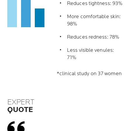
Reduces tightness: 93%
More comfortable skin:
98%
Reduces redness: 78%
Less visible venules:
71%
*clinical study on 37 women
EXPERT
QUOTE