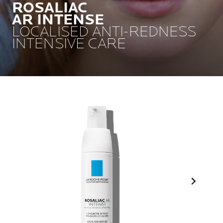
ROSALIAC
AR INTENSE
LOCALISED ANTI-REDNESS
INTENSIVE CARE
Next Pan