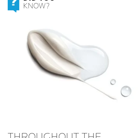
KNOW?
THROUGHOUT THE