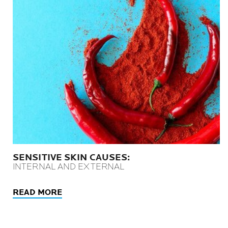
SENSITIVE SKIN CAUSES:
INTERNAL AND EXTERNAL
READ MORE