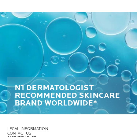
N1 DERMATOLOGIST
RECOMMENDED SKINCARE
BRAND WORLDWIDE*
LEGAL INFORMATION
CONTACT US