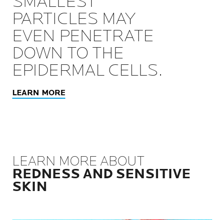
SMALLEST
PARTICLES MAY
EVEN PENETRATE
DOWN TO THE
EPIDERMAL CELLS.
LEARN MORE
LEARN MORE ABOUT
REDNESS AND SENSITIVE
SKIN