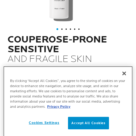
COUPEROSE-PRONE
SENSITIVE
AND FRAGILE SKIN
REDNESS, DISCOMFORT SENSATIONS
By clicking “Accept All Cookies”, you agree to the storing of cookies on your
device to enhance site navigation, analyze site usage, and assist in our
WHAT IT IS
marketing efforts. We use cookies to personalise content and ads, to
provide social media features and to analyse our traffic. We also share
information about your use of our site with our social media, advertising
and analytics partners.
Privacy Policy
TEXTURE
Cookies Settings
Accept All Cookies
KEY BENEFITS