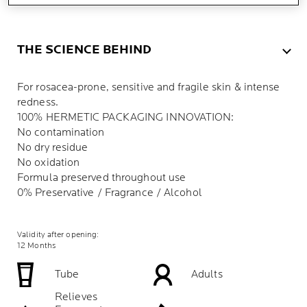
THE SCIENCE BEHIND
For rosacea-prone, sensitive and fragile skin & intense
redness.
100% HERMETIC PACKAGING INNOVATION:
No contamination
No dry residue
No oxidation
Formula preserved throughout use
0% Preservative / Fragrance / Alcohol
Validity after opening:
12 Months
Tube
Adults
Relieves