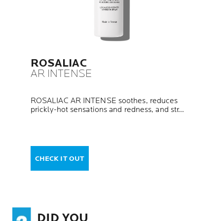
ROSALIAC
AR INTENSE
ROSALIAC AR INTENSE soothes, reduces
prickly-hot sensations and redness, and str...
CHECK IT OUT
DID YOU