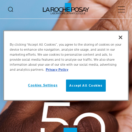
Main 
By clicking “Accept All Cookies”, you agree to the storing of cookies on your
device to enhance site navigation, analyze site usage, and assist in our
marketing efforts. We use cookies to personalise content and ads, to
provide social media features and to analyse our traffic. We also share
information about your use of our site with our social media, advertising
and analytics partners.
Privacy Policy
Cookies Settings
Accept All Cookies