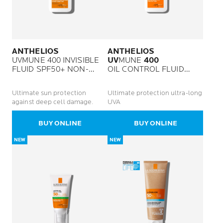
ANTHELIOS
ANTHELIOS
UVMUNE 400 INVISIBLE
UV
MUNE
400
FLUID SPF50+ NON-
OIL CONTROL FLUID
PERFUMED
SPF50 PLUS
Ultimate sun protection
Ultimate protection ultra-long
against deep cell damage.
UVA
BUY ONLINE
BUY ONLINE
NEW
NEW