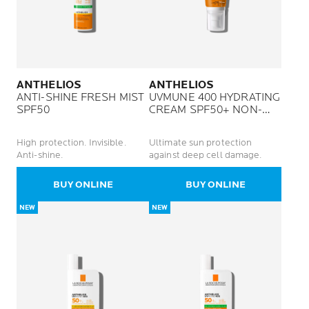
ANTHELIOS
ANTHELIOS
ANTI-SHINE FRESH MIST
UVMUNE 400 HYDRATING
SPF50
CREAM SPF50+ NON-
PERFUMED
High protection. Invisible.
Ultimate sun protection
Anti-shine.
against deep cell damage.
BUY ONLINE
BUY ONLINE
NEW
NEW