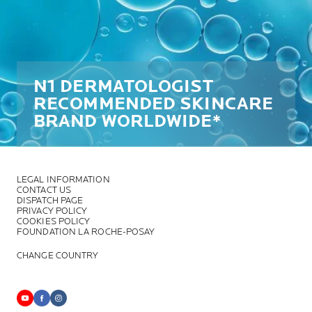
N1 DERMATOLOGIST
RECOMMENDED SKINCARE
BRAND WORLDWIDE*
LEGAL INFORMATION
CONTACT US
DISPATCH PAGE
PRIVACY POLICY
COOKIES POLICY
FOUNDATION LA ROCHE-POSAY
CHANGE COUNTRY