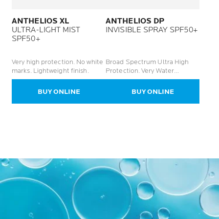
ANTHELIOS XL
ANTHELIOS DP
ULTRA-LIGHT MIST
INVISIBLE SPRAY SPF50+
SPF50+
Very high protection. No white
Broad Spectrum Ultra High
marks. Lightweight finish.
Protection. Very Water
Resistant. No White Marks.
BUY ONLINE
BUY ONLINE