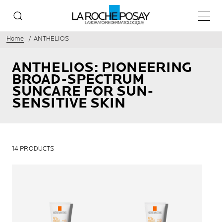
Main 
Home
ANTHELIOS
ANTHELIOS: PIONEERING
BROAD-SPECTRUM
SUNCARE FOR SUN-
SENSITIVE SKIN
14 PRODUCTS