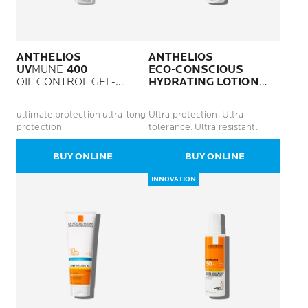
ANTHELIOS
ANTHELIOS
UV
MUNE
400
ECO-CONSCIOUS
OIL CONTROL GEL-
HYDRATING LOTION
CREAM SPF50 PLUS
SPF50+
NON-PERFUMED
ultimate protection ultra-long
Ultra protection. Ultra
protection
tolerance. Ultra resistant.
BUY ONLINE
BUY ONLINE
INNOVATION