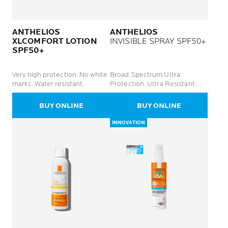
ANTHELIOS
ANTHELIOS
XLCOMFORT LOTION
INVISIBLE SPRAY SPF50+
SPF50+
Very high protection. No white
Broad Spectrum Ultra
marks. Water resistant.
Protection. Ultra Resistant.
Lightweight Finish.
BUY ONLINE
BUY ONLINE
INNOVATION