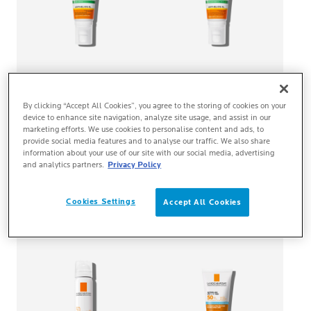
ANTHELIOS XL
ANTHELIOS XL
By clicking “Accept All Cookies”, you agree to the storing of cookies on your
DRY TOUCH GEL-CREAM
DRY TOUCH GEL-CREAM
device to enhance site navigation, analyze site usage, and assist in our
SPF50+ NON-PERFUMED
SPF50+
marketing efforts. We use cookies to personalise content and ads, to
provide social media features and to analyse our traffic. We also share
information about your use of our site with our social media, advertising
Very high protection. Clean
Very high protection. Clean
and analytics partners.
Privacy Policy
skin sensation. No white
skin sensation. No white
marks. Non-perfumed.
marks.
BUY ONLINE
BUY ONLINE
Cookies Settings
Accept All Cookies
NEW